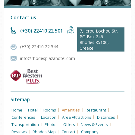
Contact us
(+30) 22410 22 501
7, Ierou Lochou Str.
PO Box 246
Rhodes
85100
,
(+30) 22410 22 544
Greece
info@rhodesplazahotel.com
Sitemap
Home
Hotel
Rooms
Amenities
Restaurant
Conferences
Location
Area Attractions
Distances
Transportation
Photos
Offers
News & Events
Reviews
Rhodes Map
Contact
Company