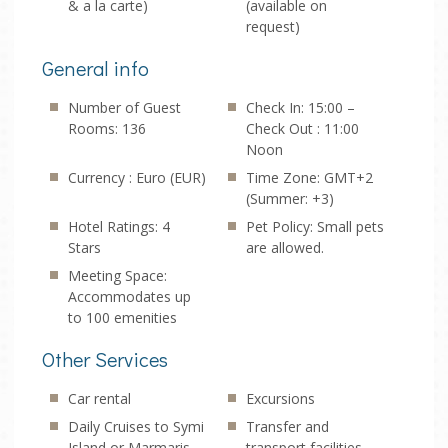
& a la carte)
(available on
request)
General info
Number of Guest
Check In: 15:00 –
Rooms: 136
Check Out : 11:00
Noon
Currency : Euro (EUR)
Time Zone: GMT+2
(Summer: +3)
Hotel Ratings: 4
Pet Policy: Small pets
Stars
are allowed.
Meeting Space:
Accommodates up
to 100 emenities
Other Services
Car rental
Excursions
Daily Cruises to Symi
Transfer and
Island or Marmaris
transport facilities