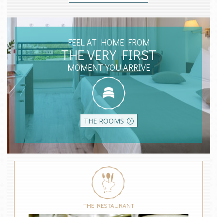
FEEL AT HOME FROM
THE VERY FIRST
MOMENT YOU ARRIVE
THE ROOMS
THE RESTAURANT