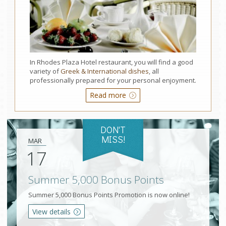
In Rhodes Plaza Hotel restaurant, you will find a good
variety of
Greek & International dishes
, all
professionally prepared for your personal enjoyment.
Read more
DON'T
MISS!
MAR
17
Summer 5,000 Bonus Points
Summer 5,000 Bonus Points Promotion is now online!
View details