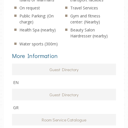
On request
Travel Services
Public Parking: (On
Gym and fitness
charge)
center: (Nearby)
Health Spa (nearby)
Beauty Salon
Hairdresser (nearby)
Water sports (300m)
More Information
Guest Directory
EN
Guest Directory
GR
Room Service Catalogue