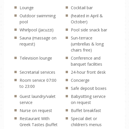
Lounge
Cocktail bar
TRANSFERS
Outdoor swimming
(heated in April &
pool
October)
ONLINE CHECK-IN
Whirlpool (Jacuzzi)
Pool side snack bar
Sauna (massage on
Sun-terrace
request)
(umbrellas & long
chairs free)
Television lounge
Conference and
banquet facilities
Secretarial services
24-hour front desk
Room service 07:00
Concierge
to 23:00
Safe deposit boxes
Guest laundry/valet
Babysitting service
service
on request
Nurse on request
Buffet breakfast
Restaurant With
Special diet or
Greek Tastes (buffet
children’s menus