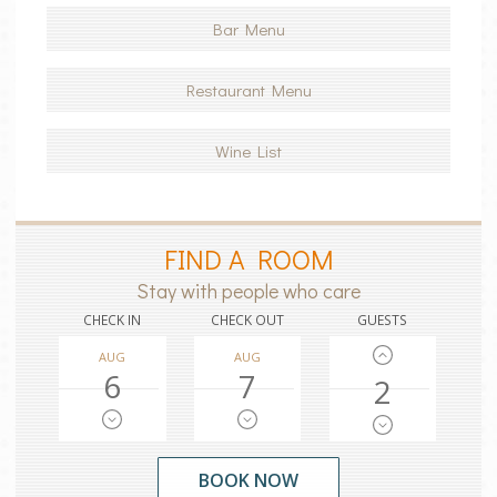
Bar Menu
Restaurant Menu
Wine List
FIND A ROOM
Stay with people who care
CHECK IN
CHECK OUT
GUESTS
AUG
AUG
6
7
2