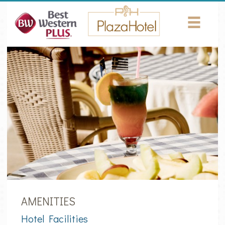
Return to Content
HOTEL
ROOMS
AMENITIES
CONFERENCES
PHOTOS
LOCATION
NEWS
AMENITIES
Hotel Facilities
CONTACT