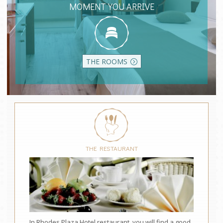
MOMENT YOU ARRIVE
THE ROOMS
THE RESTAURANT
In Rhodes Plaza Hotel restaurant, you will find a good