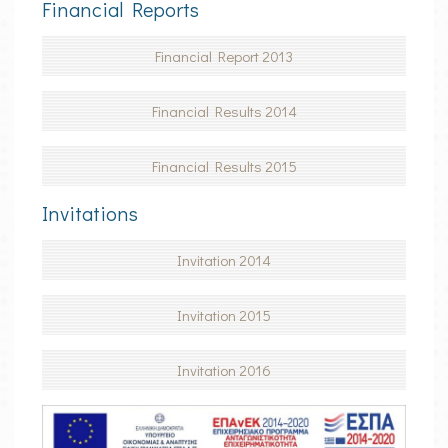
Financial Reports
TRANSFERS
Financial Report 2013
ONLINE CHECK-IN
Financial Results 2014
Financial Results 2015
Invitations
Invitation 2014
Invitation 2015
Invitation 2016