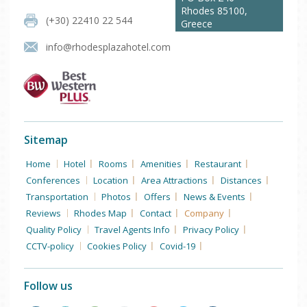
Rhodes
85100
,
(+30) 22410 22 544
Greece
info@rhodesplazahotel.com
Sitemap
Home
Hotel
Rooms
Amenities
Restaurant
Conferences
Location
Area Attractions
Distances
Transportation
Photos
Offers
News & Events
Reviews
Rhodes Map
Contact
Company
Quality Policy
Travel Agents Info
Privacy Policy
CCTV-policy
Cookies Policy
Covid-19
Follow us