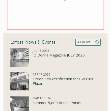
Latest News & Events
All news
JUL 15 2026
iO Donna Μagazine JULY 2026
APR 17 2026
Green Key certification for BW Plus
Plaza
MAR 17 2026
Summer 5,000 Bonus Points