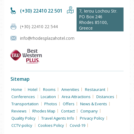
(+30) 22410 22 501
7, Ierou Lochou Str.
PO Box 246
Rhodes
85100
,
(+30) 22410 22 544
Greece
info@rhodesplazahotel.com
Sitemap
Home
Hotel
Rooms
Amenities
Restaurant
Conferences
Location
Area Attractions
Distances
Transportation
Photos
Offers
News & Events
Reviews
Rhodes Map
Contact
Company
Quality Policy
Travel Agents Info
Privacy Policy
CCTV-policy
Cookies Policy
Covid-19