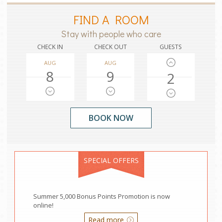
FIND A ROOM
Stay with people who care
CHECK IN
CHECK OUT
GUESTS
AUG
AUG
8
9
2
SPECIAL OFFERS
Summer 5,000 Bonus Points Promotion is now
online!
Read more