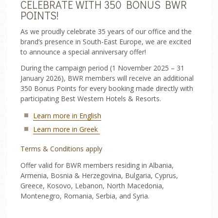
CELEBRATE WITH 350 BONUS BWR
POINTS!
TRANSFERS
As we proudly celebrate 35 years of our office and the
brand’s presence in South-East Europe, we are excited
ONLINE CHECK-IN
to announce a special anniversary offer!
During the campaign period (1 November 2025 – 31
January 2026), BWR members will receive an additional
350 Bonus Points for every booking made directly with
participating Best Western Hotels & Resorts.
Learn more in English
Learn more in Greek
Terms & Conditions apply
Offer valid for BWR members residing in Albania,
Armenia, Bosnia & Herzegovina, Bulgaria, Cyprus,
Greece, Kosovo, Lebanon, North Macedonia,
Montenegro, Romania, Serbia, and Syria.