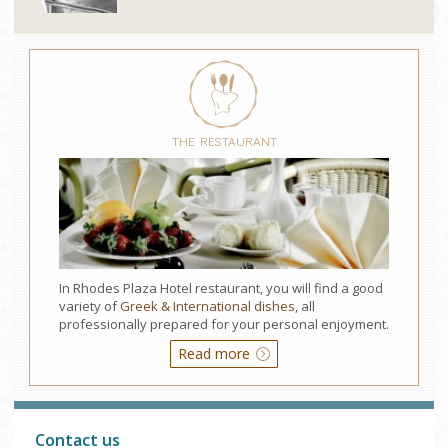
THE RESTAURANT
In Rhodes Plaza Hotel restaurant, you will find a good
variety of
Greek & International dishes
, all
professionally prepared for your personal enjoyment.
Read more
Contact us