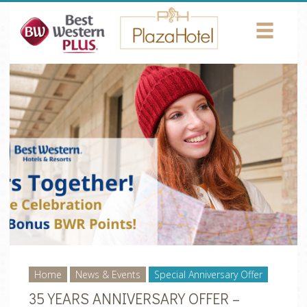
Return to Content
HOTEL
ROOMS
AMENITIES
CONFERENCES
PHOTOS
LOCATION
NEWS
Home
News & Events
Special Anniversary Offer
35 YEARS ANNIVERSARY OFFER –
CONTACT