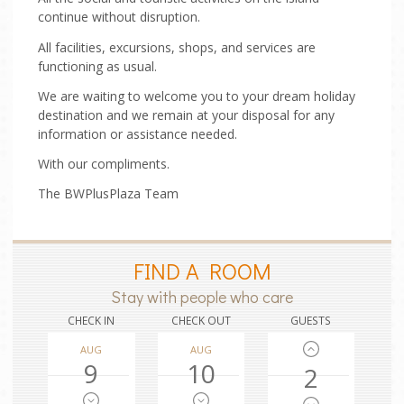
continue without disruption.
All facilities, excursions, shops, and services are
functioning as usual.
We are waiting to welcome you to your dream holiday
destination and we remain at your disposal for any
information or assistance needed.
With our compliments.
The BWPlusPlaza Team
FIND A ROOM
Stay with people who care
CHECK IN
CHECK OUT
GUESTS
AUG
AUG
9
10
2