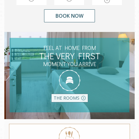
FEEL AT HOME FROM
THE VERY FIRST
MOMENT YOU ARRIVE
THE ROOMS