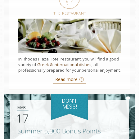
THE RESTAURANT
In Rhodes Plaza Hotel restaurant, you will find a good
variety of
Greek & International dishes
, all
professionally prepared for your personal enjoyment.
Read more
DON'T
MISS!
MAR
17
Summer 5,000 Bonus Points