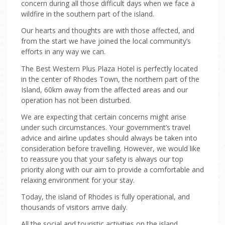
concern during all those difficult days when we face a
wildfire in the southern part of the island.
TRANSFERS
Our hearts and thoughts are with those affected, and
from the start we have joined the local community’s
ONLINE CHECK-IN
efforts in any way we can.
The Best Western Plus Plaza Hotel is perfectly located
in the center of Rhodes Town, the northern part of the
Island, 60km away from the affected areas and our
operation has not been disturbed.
We are expecting that certain concerns might arise
under such circumstances. Your government’s travel
advice and airline updates should always be taken into
consideration before travelling. However, we would like
to reassure you that your safety is always our top
priority along with our aim to provide a comfortable and
relaxing environment for your stay.
Today, the island of Rhodes is fully operational, and
thousands of visitors arrive daily.
All the social and touristic activities on the island