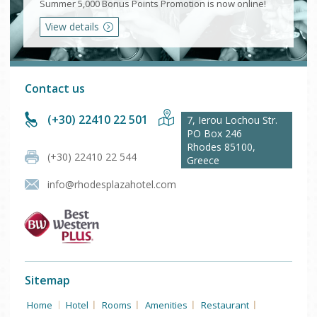
Summer 5,000 Bonus Points Promotion is now online!
View details
Contact us
(+30) 22410 22 501
7, Ierou Lochou Str.
PO Box 246
Rhodes
85100
,
(+30) 22410 22 544
Greece
info@rhodesplazahotel.com
Sitemap
Home
Hotel
Rooms
Amenities
Restaurant