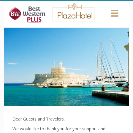
Return to Content
HOTEL
ROOMS
AMENITIES
CONFERENCES
PHOTOS
LOCATION
NEWS
Dear Guests and Travelers.
We would like to thank you for your support and
CONTACT